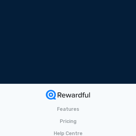
Free Online Course
Tailored for SaaS
Bonus Materials Included
Features
Pricing
Help Centre