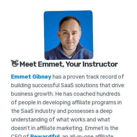
👋 Meet Emmet, Your Instructor
Emmet Gibney
has a proven track record of
building successful SaaS solutions that drive
business growth. He has coached hundreds
of people in developing affiliate programs in
the SaaS industry and possesses a deep
understanding of what works and what
doesn't in affiliate marketing. Emmet is the
CEO of
Rewardful
, an all-in-one affiliate