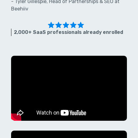
- Tyler Gillespie, Head of Partnerships & SEO at
Beehiiv
2,000+ SaaS professionals already enrolled