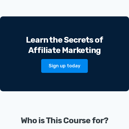
Learn the Secrets of
Affiliate Marketing
Sign up today
Who is This Course for?