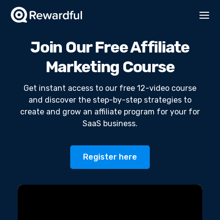
Join Our Free Affiliate
Marketing Course
Get instant access to our free 12-video course
and discover the step-by-step strategies to
create and grow an affiliate program for your for
SaaS business.
Register here