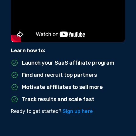
Learn how to:
Launch your SaaS affiliate program
Find and recruit top partners
Motivate affiliates to sell more
Track results and scale fast
Ready to get started?
Sign up here