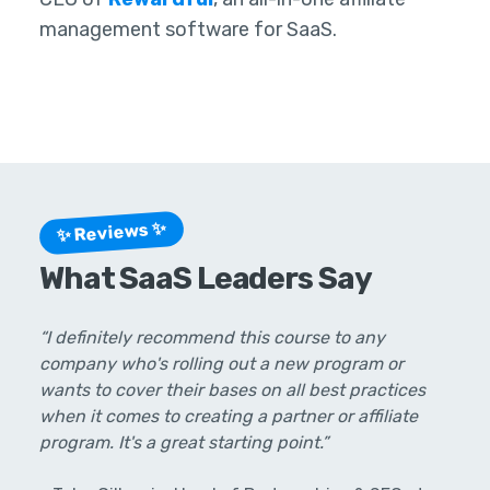
management software for SaaS.
✨ Reviews ✨
What SaaS Leaders Say
“I definitely recommend this course to any
company who's rolling out a new program or
wants to cover their bases on all best practices
when it comes to creating a partner or affiliate
program. It's a great starting point.”