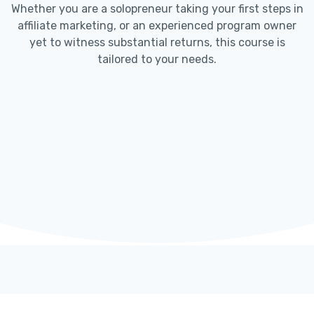
Whether you are a solopreneur taking your first steps in
affiliate marketing, or an experienced program owner
yet to witness substantial returns, this course is
tailored to your needs.