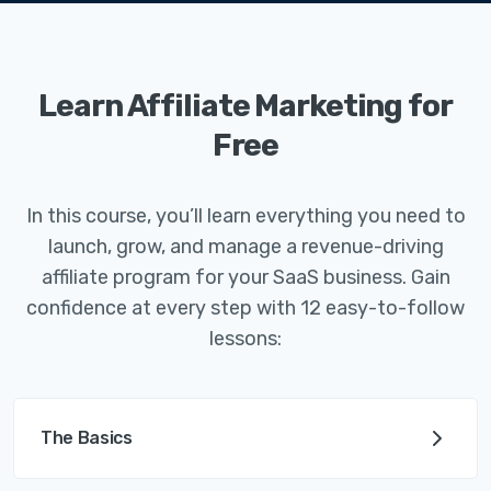
Learn Affiliate Marketing for
Free
In this course, you’ll learn everything you need to
launch, grow, and manage a revenue-driving
affiliate program for your SaaS business. Gain
confidence at every step with 12 easy-to-follow
lessons:
The Basics