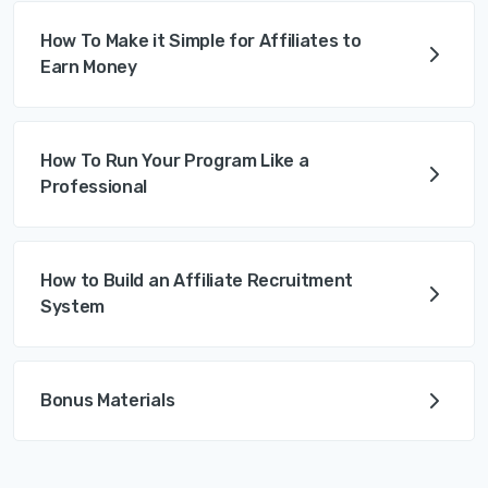
How To Make it Simple for Affiliates to
Earn Money
How To Run Your Program Like a
Professional
How to Build an Affiliate Recruitment
System
Bonus Materials