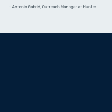
- Antonio Gabrić, Outreach Manager at Hunter