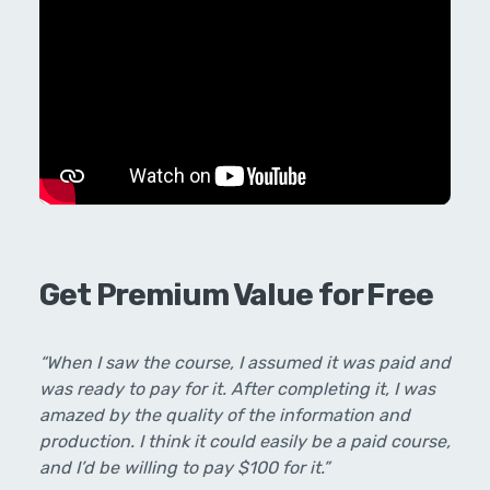
Get Premium Value for Free
“When I saw the course, I assumed it was paid and
was ready to pay for it. After completing it, I was
amazed by the quality of the information and
production. I think it could easily be a paid course,
and I’d be willing to pay $100 for it.”