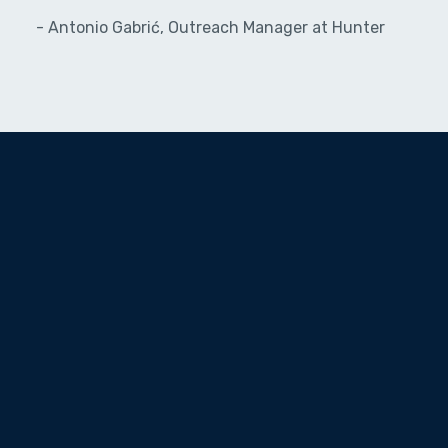
- Antonio Gabrić, Outreach Manager at Hunter