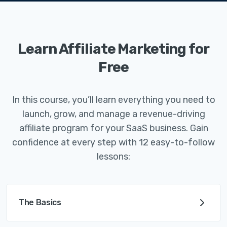
Learn Affiliate Marketing for
Free
In this course, you’ll learn everything you need to
launch, grow, and manage a revenue-driving
affiliate program for your SaaS business. Gain
confidence at every step with 12 easy-to-follow
lessons:
The Basics