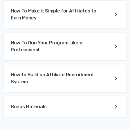
How To Make it Simple for Affiliates to
Earn Money
How To Run Your Program Like a
Professional
How to Build an Affiliate Recruitment
System
Bonus Materials