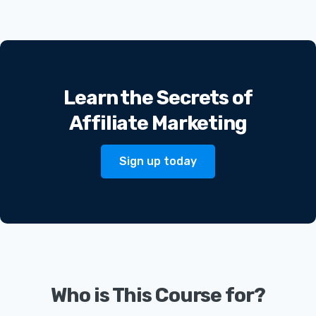
Learn the Secrets of
Affiliate Marketing
Sign up today
Who is This Course for?