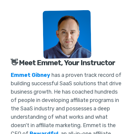
👋 Meet Emmet, Your Instructor
Emmet Gibney
has a proven track record of
building successful SaaS solutions that drive
business growth. He has coached hundreds
of people in developing affiliate programs in
the SaaS industry and possesses a deep
understanding of what works and what
doesn't in affiliate marketing. Emmet is the
CEO of
Rewardful
, an all-in-one affiliate