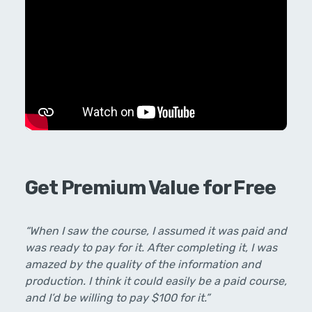
Get Premium Value for Free
“When I saw the course, I assumed it was paid and
was ready to pay for it. After completing it, I was
amazed by the quality of the information and
production. I think it could easily be a paid course,
and I’d be willing to pay $100 for it.”