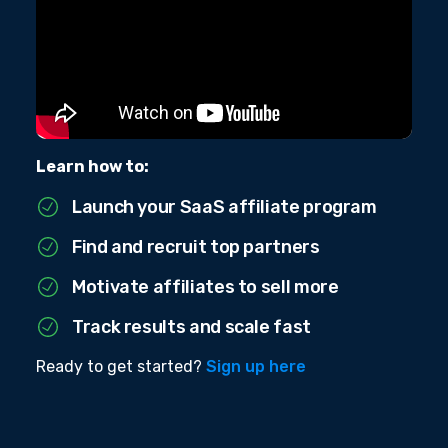
Learn how to:
Launch your SaaS affiliate program
Find and recruit top partners
Motivate affiliates to sell more
Track results and scale fast
Ready to get started?
Sign up here