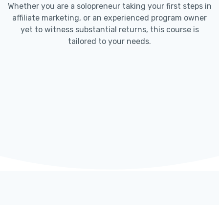
Whether you are a solopreneur taking your first steps in
affiliate marketing, or an experienced program owner
yet to witness substantial returns, this course is
tailored to your needs.