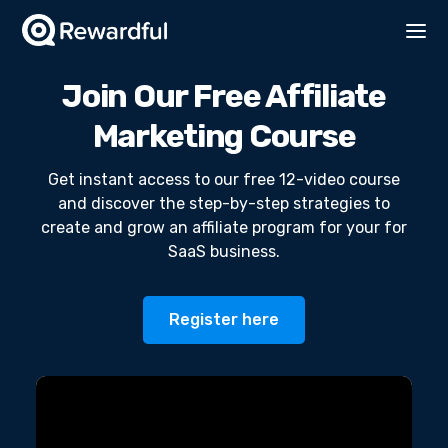
Join Our Free Affiliate
Marketing Course
Get instant access to our free 12-video course
and discover the step-by-step strategies to
create and grow an affiliate program for your for
SaaS business.
Register here