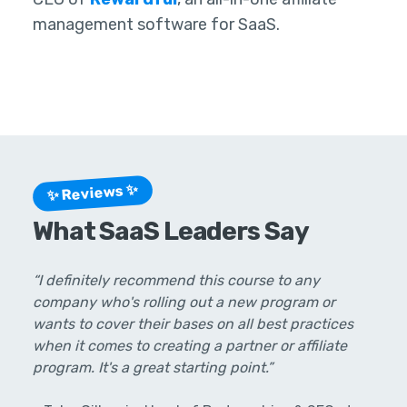
management software for SaaS.
✨ Reviews ✨
What SaaS Leaders Say
“I definitely recommend this course to any
company who's rolling out a new program or
wants to cover their bases on all best practices
when it comes to creating a partner or affiliate
program. It's a great starting point.”