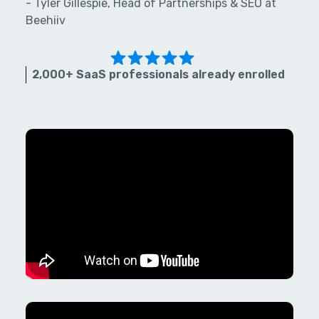
- Tyler Gillespie, Head of Partnerships & SEO at
Beehiiv
2,000+ SaaS professionals already enrolled