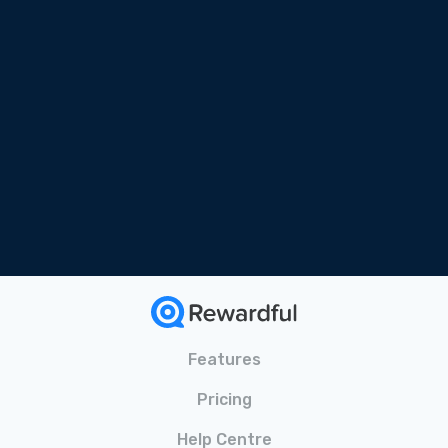
Free Online Course
Tailored for SaaS
Bonus Materials Included
Features
Pricing
Help Centre