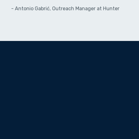
- Antonio Gabrić, Outreach Manager at Hunter