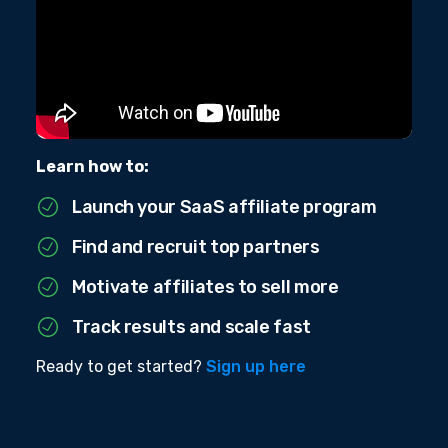
Learn how to:
Launch your SaaS affiliate program
Find and recruit top partners
Motivate affiliates to sell more
Track results and scale fast
Ready to get started?
Sign up here