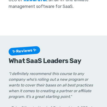
management software for SaaS.
✨ Reviews ✨
What SaaS Leaders Say
“I definitely recommend this course to any
company who's rolling out a new program or
wants to cover their bases on all best practices
when it comes to creating a partner or affiliate
program. It's a great starting point.”