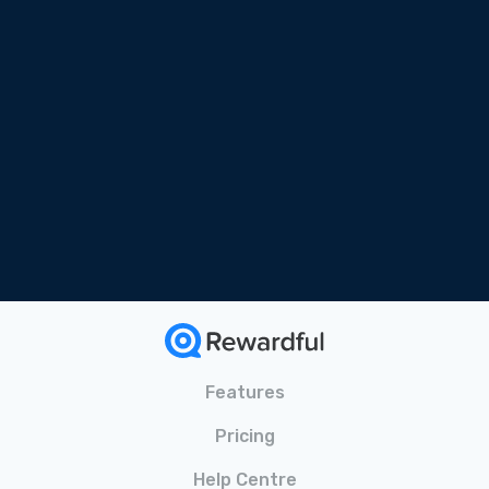
Free Online Course
Tailored for SaaS
Bonus Materials Included
Features
Pricing
Help Centre