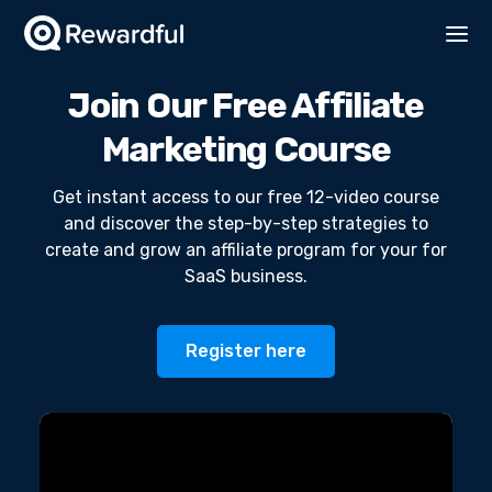
Join Our Free Affiliate
Marketing Course
Get instant access to our free 12-video course
and discover the step-by-step strategies to
create and grow an affiliate program for your for
SaaS business.
Register here