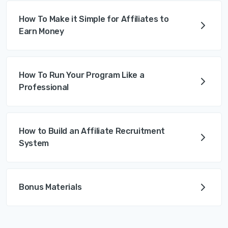
How To Make it Simple for Affiliates to
Earn Money
How To Run Your Program Like a
Professional
How to Build an Affiliate Recruitment
System
Bonus Materials