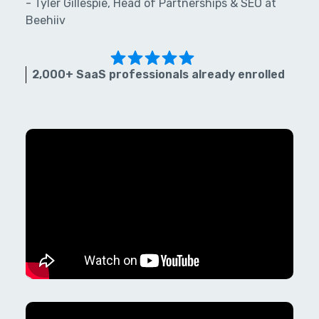
- Tyler Gillespie, Head of Partnerships & SEO at
Beehiiv
2,000+ SaaS professionals already enrolled