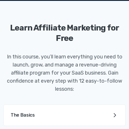
Learn Affiliate Marketing for
Free
In this course, you’ll learn everything you need to
launch, grow, and manage a revenue-driving
affiliate program for your SaaS business. Gain
confidence at every step with 12 easy-to-follow
lessons:
The Basics