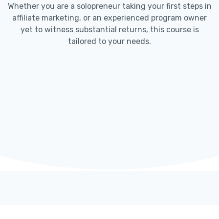
Whether you are a solopreneur taking your first steps in
affiliate marketing, or an experienced program owner
yet to witness substantial returns, this course is
tailored to your needs.