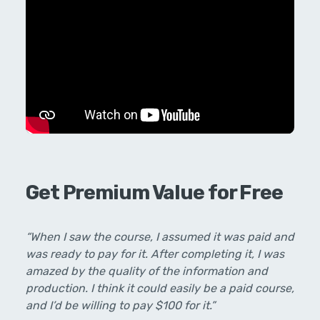
Get Premium Value for Free
“When I saw the course, I assumed it was paid and
was ready to pay for it. After completing it, I was
amazed by the quality of the information and
production. I think it could easily be a paid course,
and I’d be willing to pay $100 for it.”