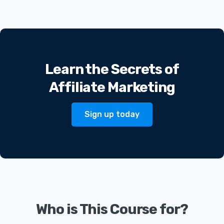
Learn the Secrets of
Affiliate Marketing
Sign up today
Who is This Course for?