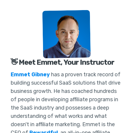
👋 Meet Emmet, Your Instructor
Emmet Gibney
has a proven track record of
building successful SaaS solutions that drive
business growth. He has coached hundreds
of people in developing affiliate programs in
the SaaS industry and possesses a deep
understanding of what works and what
doesn't in affiliate marketing. Emmet is the
CEO of
Rewardful
, an all-in-one affiliate