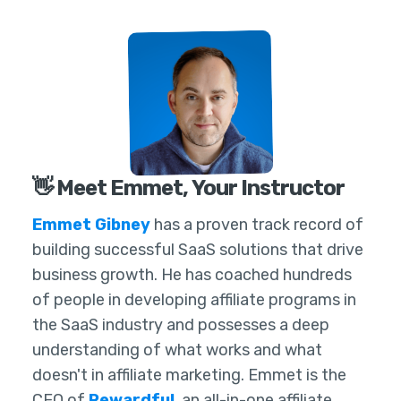
👋 Meet Emmet, Your Instructor
Emmet Gibney
has a proven track record of
building successful SaaS solutions that drive
business growth. He has coached hundreds
of people in developing affiliate programs in
the SaaS industry and possesses a deep
understanding of what works and what
doesn't in affiliate marketing. Emmet is the
CEO of
Rewardful
, an all-in-one affiliate