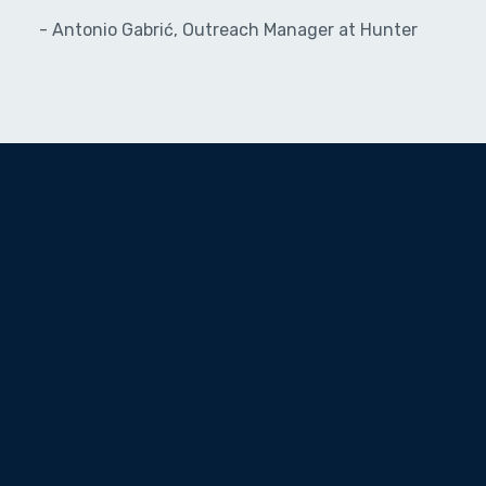
- Antonio Gabrić, Outreach Manager at Hunter