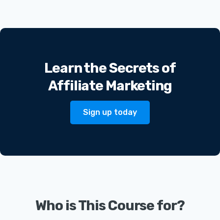
Learn the Secrets of
Affiliate Marketing
Sign up today
Who is This Course for?