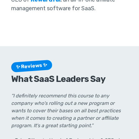
management software for SaaS.
✨ Reviews ✨
What SaaS Leaders Say
“I definitely recommend this course to any
company who's rolling out a new program or
wants to cover their bases on all best practices
when it comes to creating a partner or affiliate
program. It's a great starting point.”