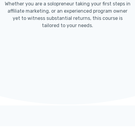
Whether you are a solopreneur taking your first steps in
affiliate marketing, or an experienced program owner
yet to witness substantial returns, this course is
tailored to your needs.