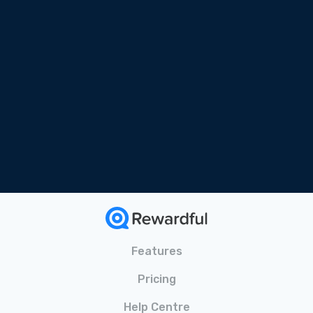
Free Online Course
Tailored for SaaS
Bonus Materials Included
Features
Pricing
Help Centre