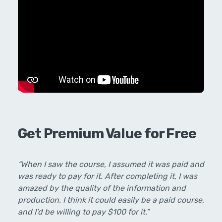
Get Premium Value for Free
“When I saw the course, I assumed it was paid and
was ready to pay for it. After completing it, I was
amazed by the quality of the information and
production. I think it could easily be a paid course,
and I’d be willing to pay $100 for it.”