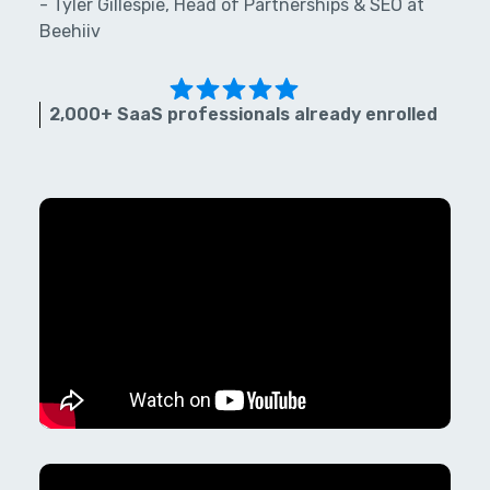
- Tyler Gillespie, Head of Partnerships & SEO at
Beehiiv
2,000+ SaaS professionals already enrolled