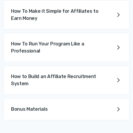
How To Make it Simple for Affiliates to
Earn Money
How To Run Your Program Like a
Professional
How to Build an Affiliate Recruitment
System
Bonus Materials