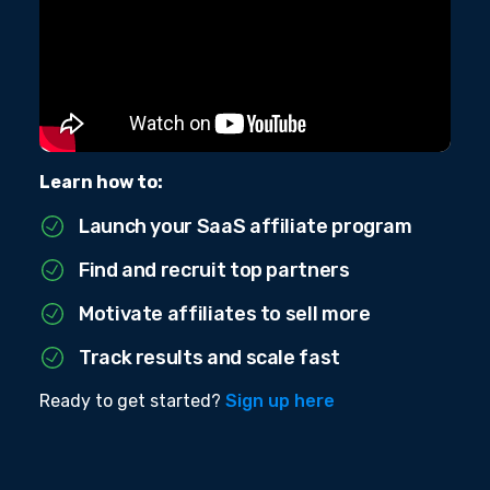
Learn how to:
Launch your SaaS affiliate program
Find and recruit top partners
Motivate affiliates to sell more
Track results and scale fast
Ready to get started?
Sign up here