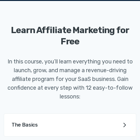
Learn Affiliate Marketing for
Free
In this course, you’ll learn everything you need to
launch, grow, and manage a revenue-driving
affiliate program for your SaaS business. Gain
confidence at every step with 12 easy-to-follow
lessons:
The Basics