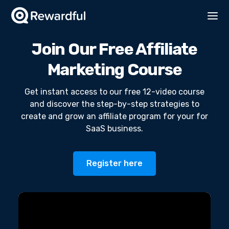
Join Our Free Affiliate
Marketing Course
Get instant access to our free 12-video course
and discover the step-by-step strategies to
create and grow an affiliate program for your for
SaaS business.
Register here