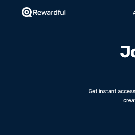
Jo
Get instant access
crea