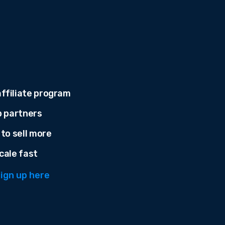
ffiliate program
p partners
 to sell more
cale fast
ign up here