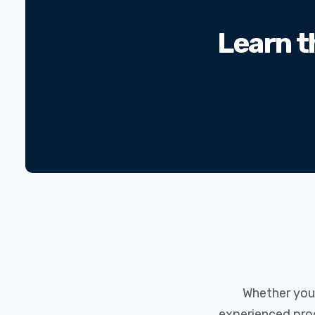
Learn t
Whether you a
experienced prog