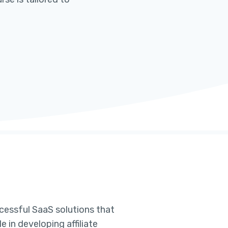
cessful SaaS solutions that
 in developing affiliate