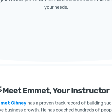
your needs.
 Meet Emmet, Your Instructor
met Gibney
has a proven track record of building suc
ve business growth. He has coached hundreds of people