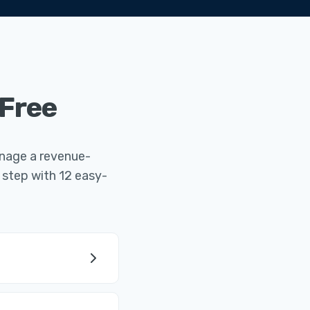
 Free
manage a revenue-
 step with 12 easy-