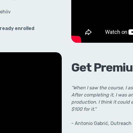
ehiiv
ready enrolled
Get Premiu
“When I saw the course, I a
After completing it, I was 
production. I think it could 
$100 for it.”
- Antonio Gabrić, Outreach