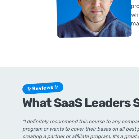
pr
wha
ma
✨ Reviews ✨
What SaaS Leaders 
“I definitely recommend this course to any compan
program or wants to cover their bases on all best
creating a partner or affiliate program. It's a great 