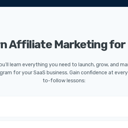
n Affiliate Marketing for
you’ll learn everything you need to launch, grow, and 
program for your SaaS business. Gain confidence at every
to-follow lessons: