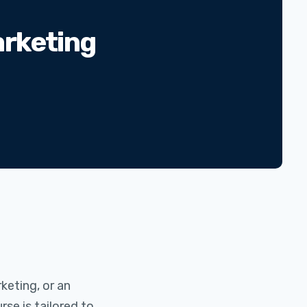
arketing
rketing, or an
se is tailored to