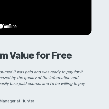
m Value for Free
ssumed it was paid and was ready to pay for it.
amazed by the quality of the information and
easily be a paid course, and I’d be willing to pay
 Manager at Hunter