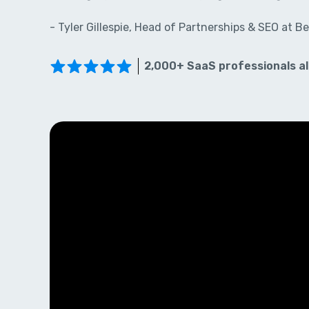
- Tyler Gillespie, Head of Partnerships & SEO at Be
2,000+ SaaS professionals al