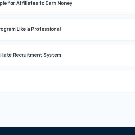
ple for Affiliates to Earn Money
ogram Like a Professional
filiate Recruitment System