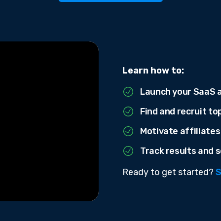
Learn how to:
Launch your SaaS a
Find and recruit to
Motivate affiliates
Track results and s
Ready to get started?
S