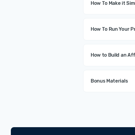
How To Make it Sim
How To Run Your Pr
How to Build an Af
Bonus Materials