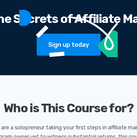
he Secrets of Affiliate M
Sign up today
Who is This Course for?
re a solopreneur taking your first steps in affiliate ma
ram owner yet to witness substantial returns, this cour