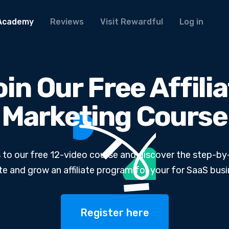
Academy
Reviews
Visit Rewardful
Log in
in Our Free Affili
Marketing Course
 to our free 12-video course and discover the step-by
te and grow an affiliate program for your for SaaS busi
Register here