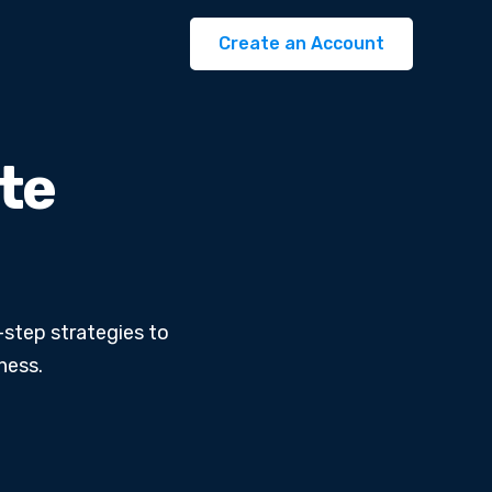
Create an Account
ate
-step strategies to
ness.