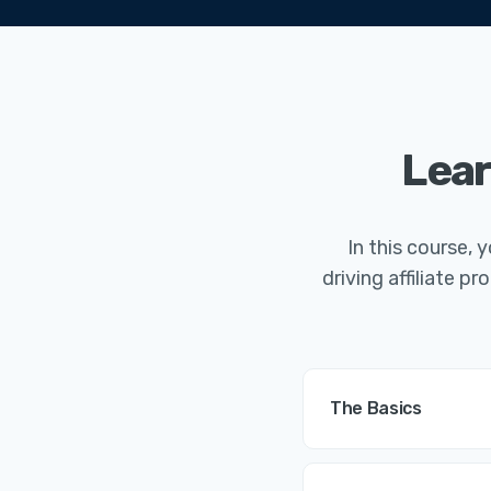
Lear
In this course, 
driving affiliate 
The Basics