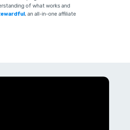
erstanding of what works and
Rewardful
, an all-in-one affiliate