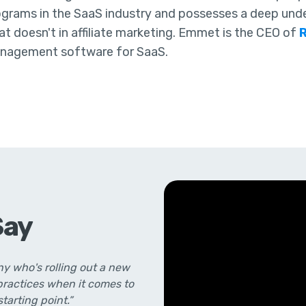
ograms in the SaaS industry and possesses a deep und
t doesn't in affiliate marketing. Emmet is the CEO of
nagement software for SaaS.
Say
y who's rolling out a new
 practices when it comes to
starting point.”