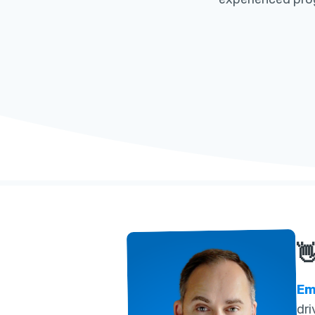

Em
dri