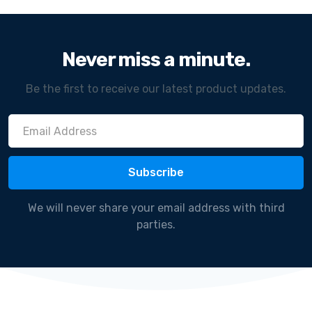
Never miss a minute.
Be the first to receive our latest product updates.
We will never share your email address with third
parties.