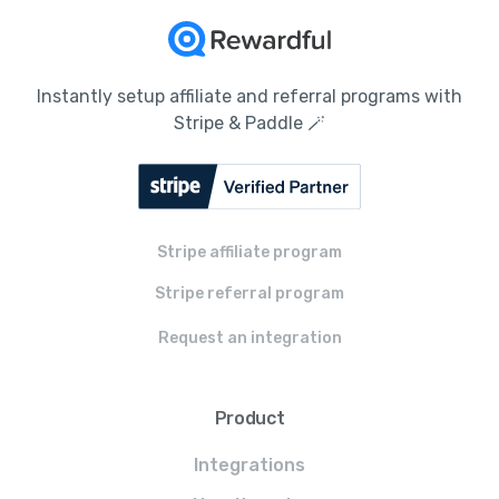
Instantly setup affiliate and referral programs with
Stripe & Paddle 🪄
Stripe affiliate program
Stripe referral program
Request an integration
Product
Integrations