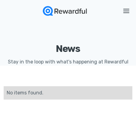
News
Stay in the loop with what's happening at Rewardful
No items found.