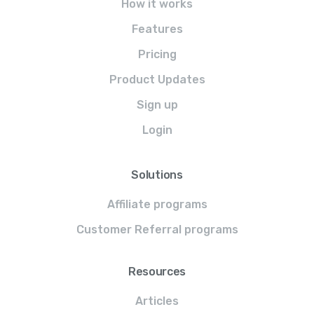
How it works
Features
Pricing
Product Updates
Sign up
Login
Solutions
Affiliate programs
Customer Referral programs
Resources
Articles