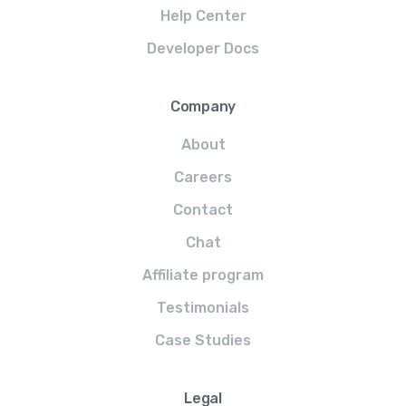
Help Center
Developer Docs
Company
About
Careers
Contact
Chat
Affiliate program
Testimonials
Case Studies
Legal