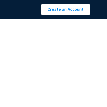
Create an Account