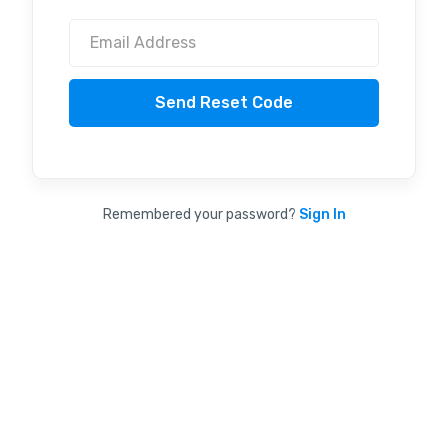
Remembered your password?
Sign In