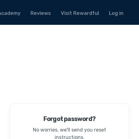
Academy
Reviews
Visit Rewardful
Log in
Forgot password?
No worries, we'll send you reset
instructions.