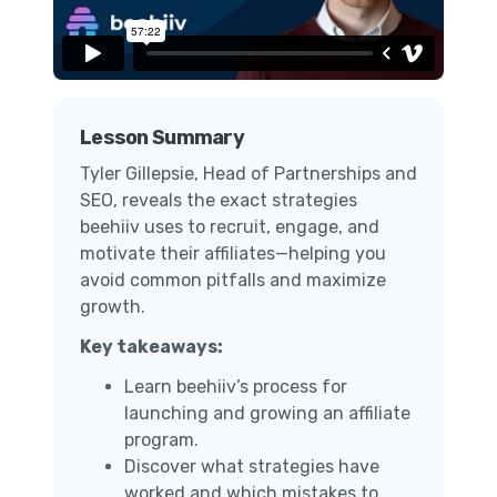
Lesson Summary
Tyler Gillepsie, Head of Partnerships and
SEO, reveals the exact strategies
beehiiv uses to recruit, engage, and
motivate their affiliates—helping you
avoid common pitfalls and maximize
growth.
Key takeaways:
Learn beehiiv’s process for
launching and growing an affiliate
program.
Discover what strategies have
worked and which mistakes to