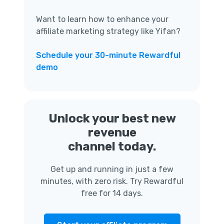
Want to learn how to enhance your
affiliate marketing strategy like Yifan?
Schedule your 30-minute Rewardful
demo
Unlock your best new
revenue
channel today.
Get up and running in just a few
minutes, with zero risk. Try Rewardful
free for 14 days.