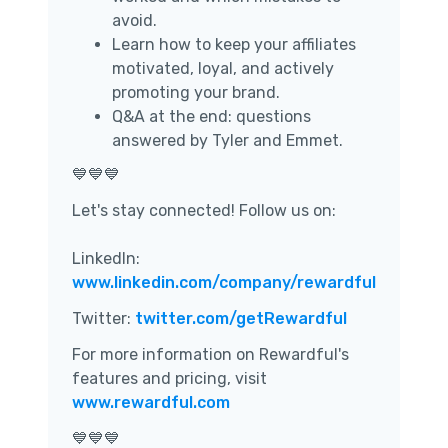
avoid.
Learn how to keep your affiliates
motivated, loyal, and actively
promoting your brand.
Q&A at the end: questions
answered by Tyler and Emmet.
💙💙💙
Let's stay connected! Follow us on:
LinkedIn:
www.linkedin.com/company/rewardful
Twitter:
twitter.com/getRewardful
For more information on Rewardful's
features and pricing, visit
www.rewardful.com
💙💙💙