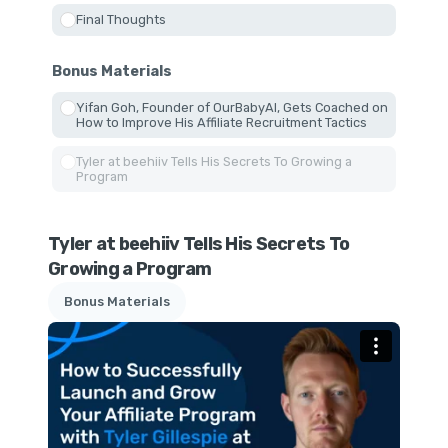
Final Thoughts
Bonus Materials
Yifan Goh, Founder of OurBabyAI, Gets Coached on
How to Improve His Affiliate Recruitment Tactics
Tyler at beehiiv Tells His Secrets To Growing a
Program
Tyler at beehiiv Tells His Secrets To
Growing a Program
Bonus Materials