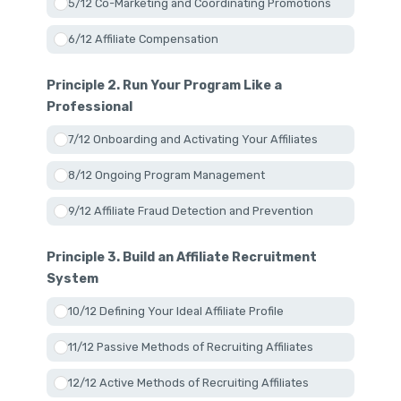
5/12 Co-Marketing and Coordinating Promotions
6/12 Affiliate Compensation
Principle 2. Run Your Program Like a
Professional
7/12 Onboarding and Activating Your Affiliates
8/12 Ongoing Program Management
9/12 Affiliate Fraud Detection and Prevention
Principle 3. Build an Affiliate Recruitment
System
10/12 Defining Your Ideal Affiliate Profile
11/12 Passive Methods of Recruiting Affiliates
12/12 Active Methods of Recruiting Affiliates