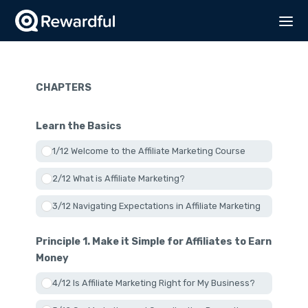
CHAPTERS
Learn the Basics
1/12 Welcome to the Affiliate Marketing Course
2/12 What is Affiliate Marketing?
3/12 Navigating Expectations in Affiliate Marketing
Principle 1. Make it Simple for Affiliates to Earn
Money
4/12 Is Affiliate Marketing Right for My Business?